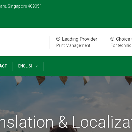
are, Singapore 409051
Leading Provider
Choice
Print Management
For techni
ACT
ENGLISH
nslation & Localiza