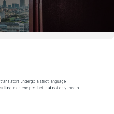
ur translators undergo a strict language
esulting in an end product that not only meets