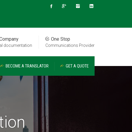
 Company
One Stop
cal documentation
Communications Provider
BECOME A TRANSLATOR
GET A QUOTE
tion