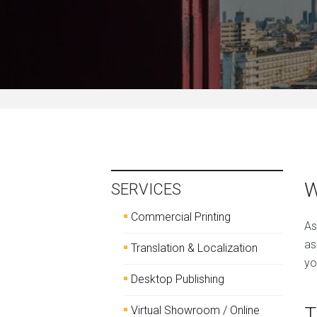
W
SERVICES
Commercial Printing
As
as
Translation & Localization
yo
Desktop Publishing
T
Virtual Showroom / Online