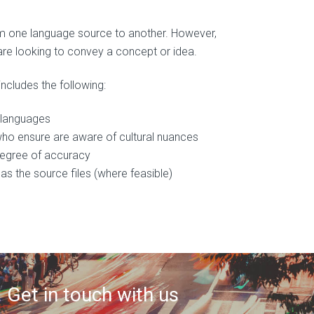
rom one language source to another. However,
are looking to convey a concept or idea.
includes the following:
s languages
who ensure are aware of cultural nuances
 degree of accuracy
as the source files (where feasible)
 Get in touch with us