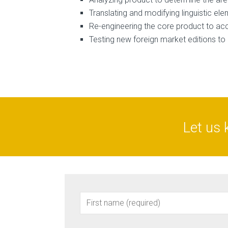
Translating and modifying linguistic el
Re-engineering the core product to ac
Testing new foreign market editions t
Let us 