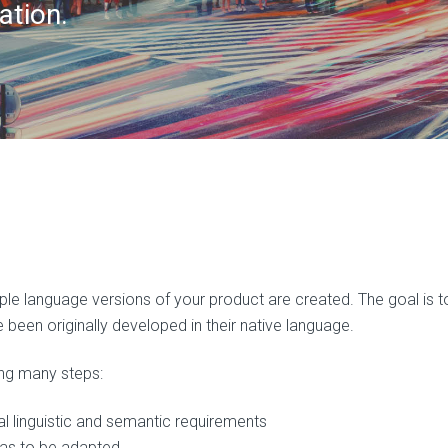
ation.
iple language versions of your product are created. The goal is t
been originally developed in their native language.
ing many steps:
al linguistic and semantic requirements
eas to be adapted