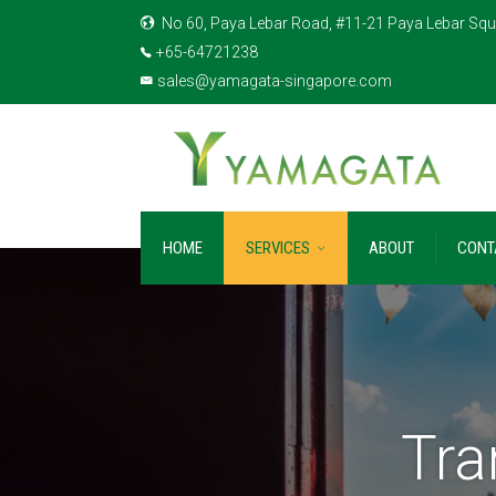
No 60, Paya Lebar Road, #11-21 Paya Lebar Squ
+65-64721238
sales@yamagata-singapore.com
HOME
SERVICES
ABOUT
CONT
Tra