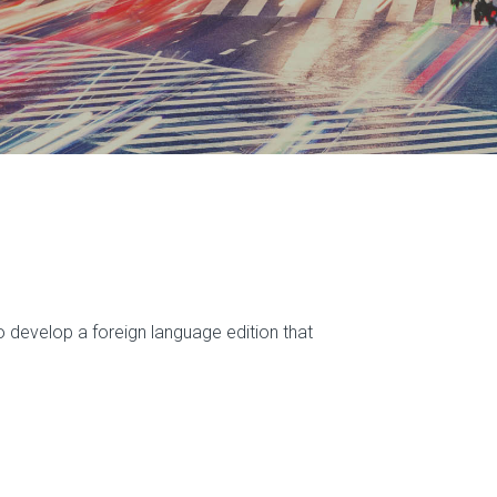
o develop a foreign language edition that