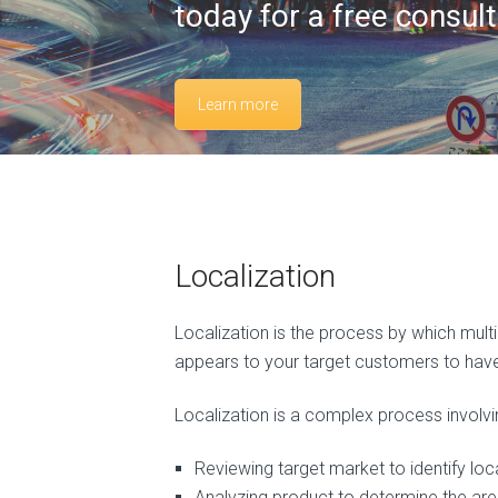
today for a free consult
Learn more
Localization
Localization is the process by which mult
appears to your target customers to have 
Localization is a complex process involv
Reviewing target market to identify loc
Analyzing product to determine the ar