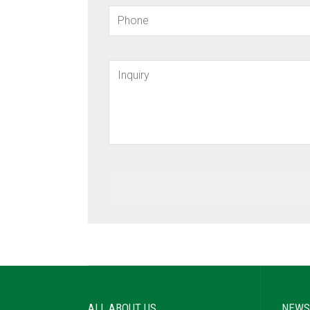
ALL ABOUT US
NEWS