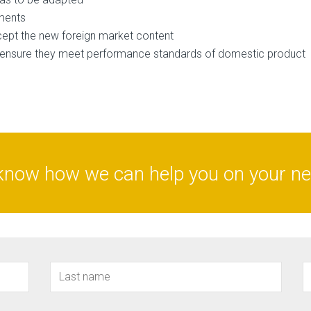
ements
cept the new foreign market content
o ensure they meet performance standards of domestic product
know how we can help you on your nex