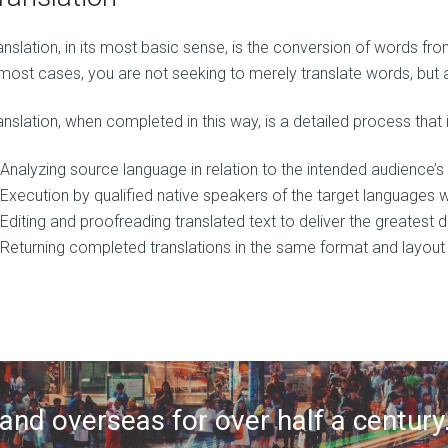
anslation, in its most basic sense, is the conversion of words f
 most cases, you are not seeking to merely translate words, but 
anslation, when completed in this way, is a detailed process that 
Analyzing source language in relation to the intended audience’
Execution by qualified native speakers of the target languages 
Editing and proofreading translated text to deliver the greatest
Returning completed translations in the same format and layout 
nd overseas for over half a century.