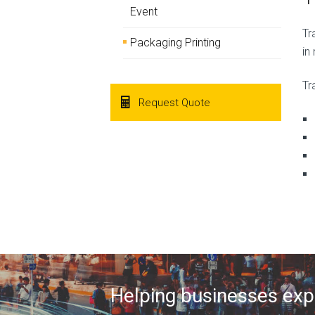
Event
Tr
Packaging Printing
in
Tr
Request Quote
Helping businesses expa