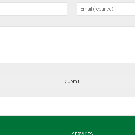
SERVICES