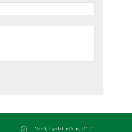
No 60, Paya Lebar Road, #11-21