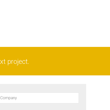
t project.