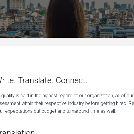
rite. Translate. Connect.
 quality is held in the highest regard at our organization, all of o
sessment within their respective industry before getting hired. R
ur expectations but budget and turnaround time as well.
ranslation